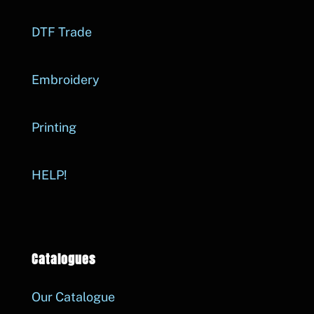
DTF Trade
Embroidery
Printing
HELP!
Catalogues
Our Catalogue