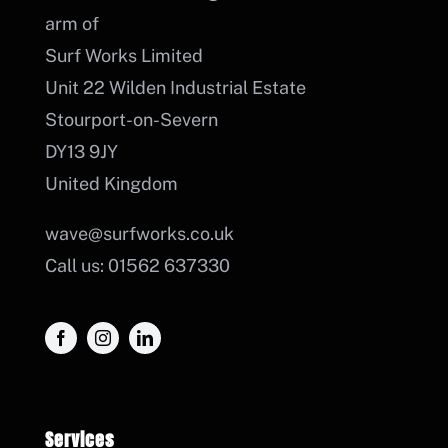
arm of
Surf Works Limited
Unit 22 Wilden Industrial Estate
Stourport-on-Severn
DY13 9JY
United Kingdom
wave@surfworks.co.uk
Call us: 01562 637330
Services