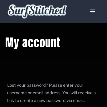
Skip
to
Toggle
content
Naviga
Home
My account
About
Services
Catalogues
Contact
Lost your password? Please enter your
username or email address. You will receive a
My account
link to create a new password via email.