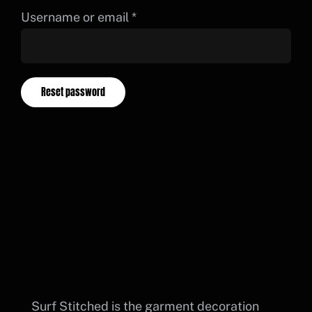
Cart
Required
Username or email
*
BUY DTF PRINTS
PORTAL LOGIN
Reset password
Surf Stitched is the garment decoration