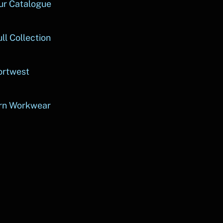
ur Catalogue
ll Collection
ortwest
rn Workwear