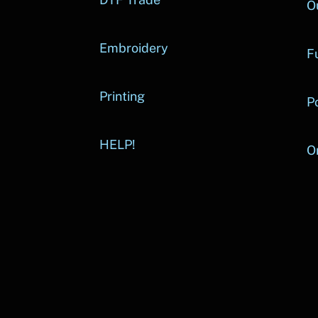
O
Embroidery
Fu
Printing
P
HELP!
O