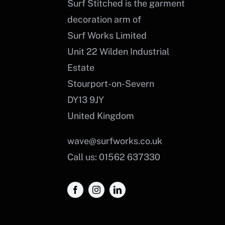
Surf Stitched is the garment
decoration arm of
Surf Works Limited
Unit 22 Wilden Industrial
Estate
Stourport-on-Severn
DY13 9JY
United Kingdom
wave@surfworks.co.uk
Call us: 01562 637330