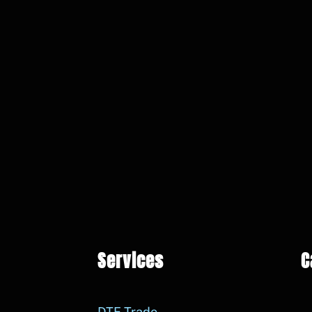
Services
C
DTF Trade