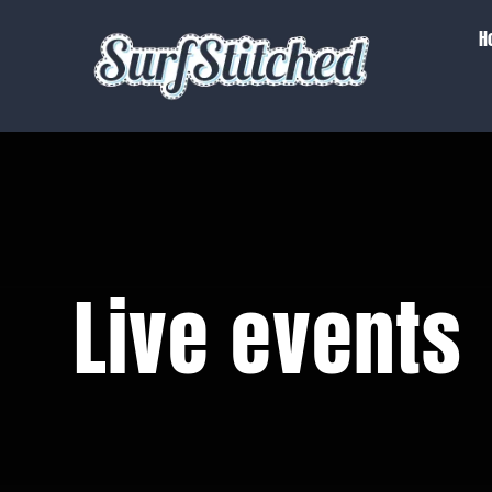
Skip
H
to
content
Live events