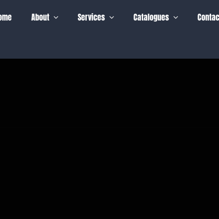
ome
About
Services
Catalogues
Contac