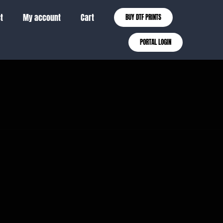
t
My account
Cart
BUY DTF PRINTS
PORTAL LOGIN