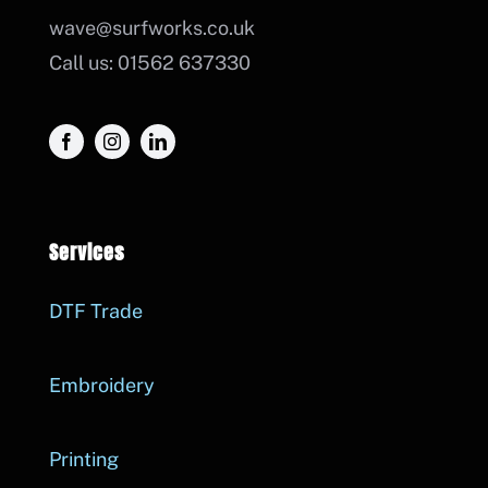
wave@surfworks.co.uk
Call us: 01562 637330
Services
DTF Trade
Embroidery
Printing