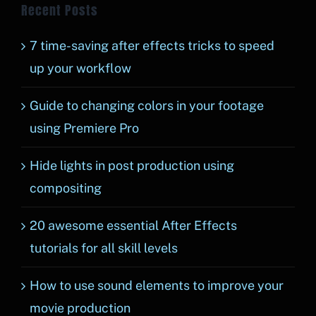
Recent Posts
7 time-saving after effects tricks to speed
up your workflow
Guide to changing colors in your footage
using Premiere Pro
Hide lights in post production using
compositing
20 awesome essential After Effects
tutorials for all skill levels
How to use sound elements to improve your
movie production