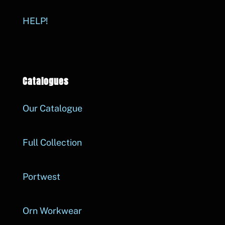
HELP!
Catalogues
Our Catalogue
Full Collection
Portwest
Orn Workwear