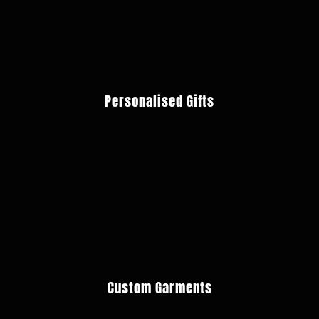
Personalised Gifts
Custom Garments