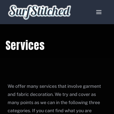
Skip
to
Toggle
content
Naviga
Home
Services
About
Services
Catalogues
Contact
We offer many services that involve garment
and fabric decoration. We try and cover as
My account
many points as we can in the following three
categories. If you cant find what you are