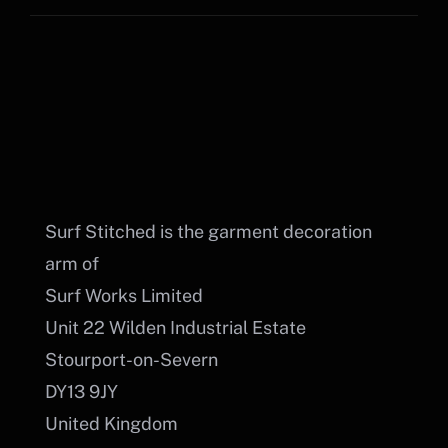
Surf Stitched is the garment decoration
arm of
Surf Works Limited
Unit 22 Wilden Industrial Estate
Stourport-on-Severn
DY13 9JY
United Kingdom