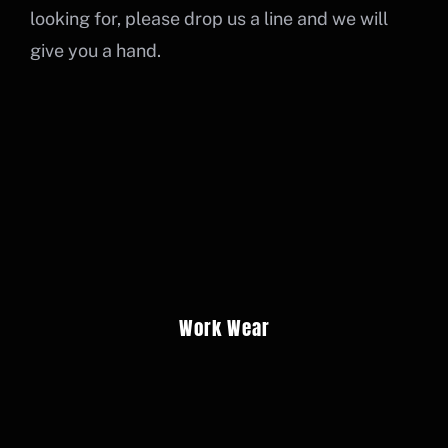
Cart
looking for, please drop us a line and we will
give you a hand.
BUY DTF PRINTS
PORTAL LOGIN
Work Wear