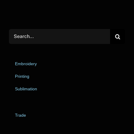
Search
for:
Embroidery
Printing
Sublimation
Trade