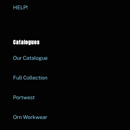
HELP!
Catalogues
Our Catalogue
Full Collection
Portwest
Orn Workwear