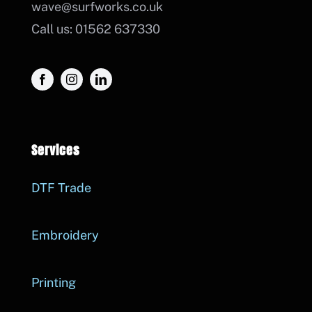
wave@surfworks.co.uk
Call us: 01562 637330
Services
DTF Trade
Embroidery
Printing