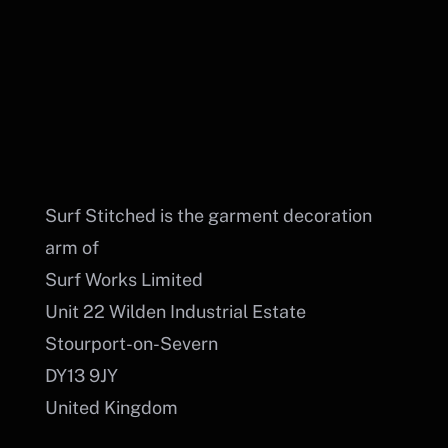
Cart
BUY DTF PRINTS
PORTAL LOGIN
Surf Stitched is the garment decoration
arm of
Surf Works Limited
Unit 22 Wilden Industrial Estate
Stourport-on-Severn
DY13 9JY
United Kingdom