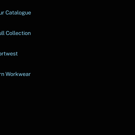
ur Catalogue
ll Collection
ortwest
rn Workwear