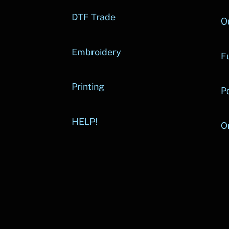
DTF Trade
O
Embroidery
Fu
Printing
P
HELP!
O