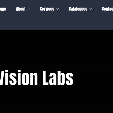
ome
About
Services
Catalogues
Contac
Vision Labs