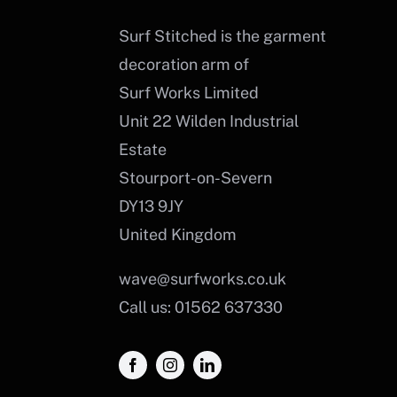
Surf Stitched is the garment
decoration arm of
Surf Works Limited
Unit 22 Wilden Industrial
Estate
Stourport-on-Severn
DY13 9JY
United Kingdom
wave@surfworks.co.uk
Call us: 01562 637330