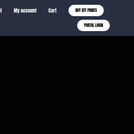
t
My account
Cart
BUY DTF PRINTS
PORTAL LOGIN