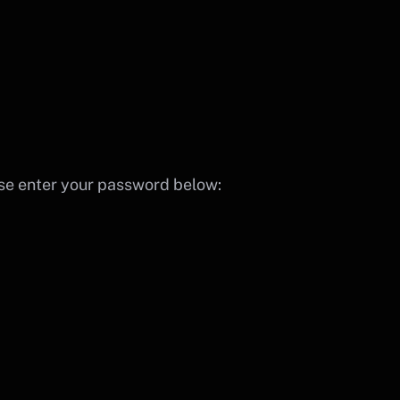
ase enter your password below: