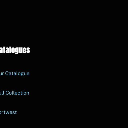
atalogues
ur Catalogue
ll Collection
ortwest