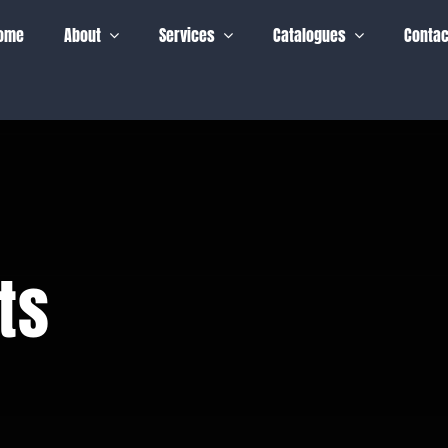
ome
About
Services
Catalogues
Contac
ts