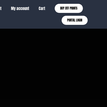
t
My account
Cart
BUY DTF PRINTS
PORTAL LOGIN