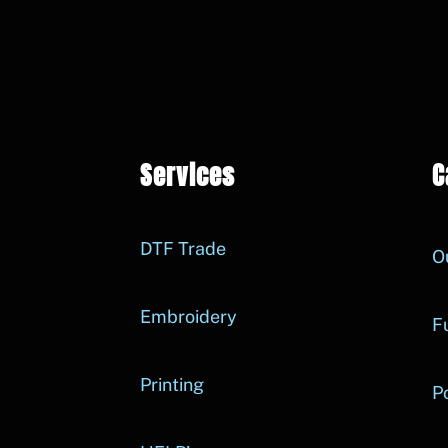
Services
C
DTF Trade
O
Embroidery
Fu
Printing
P