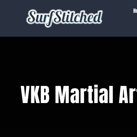
Skip
H
to
content
VKB Martial Ar