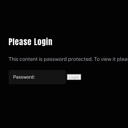
Please Login
This content is password protected. To view it ple