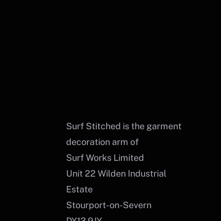
Surf Stitched is the garment
decoration arm of
Surf Works Limited
Unit 22 Wilden Industrial
Estate
Stourport-on-Severn
DY13 9JY